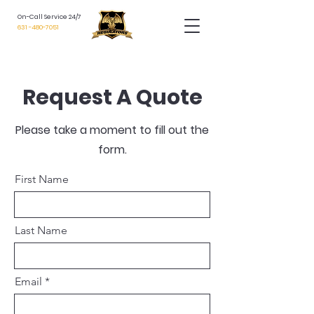
On-Call Service 24/7
631 -480-7051
Request A Quote
Please take a moment to fill out the
form.
First Name
Last Name
Email