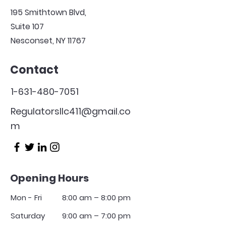
195 Smithtown Blvd,
Suite 107
Nesconset, NY 11767
Contact
1-631-480-7051
Regulatorsllc411@gmail.co
m
Opening Hours
Mon - Fri
8:00 am – 8:00 pm
Saturday
9:00 am – 7:00 pm