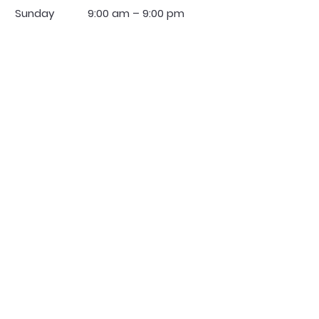
​Sunday
9:00 am – 9:00 pm
Regulators Security Services