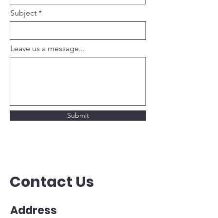
Subject
Leave us a message...
Submit
Contact Us
Address